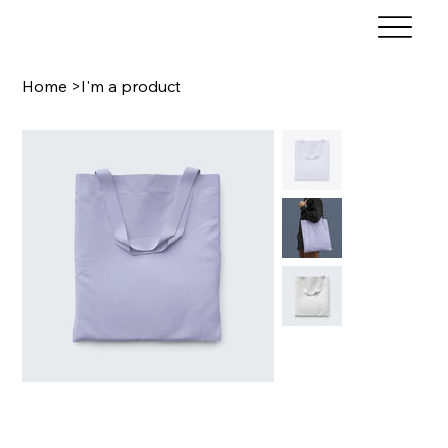
Home
>
I'm a product