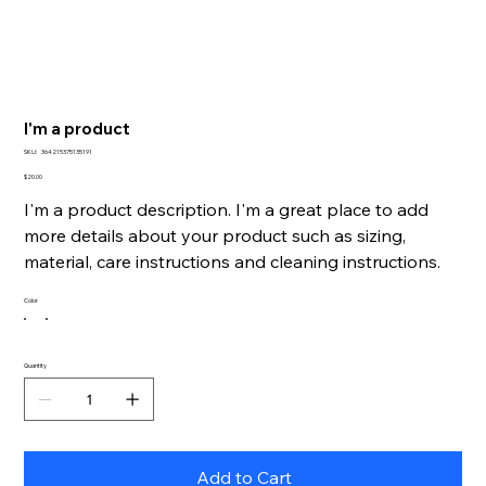
I'm a product
SKU
SKU:
364215375135191
364215375135191
Price
$20.00
I'm a product description. I'm a great place to add
more details about your product such as sizing,
material, care instructions and cleaning instructions.
Color
Quantity
Add to Cart