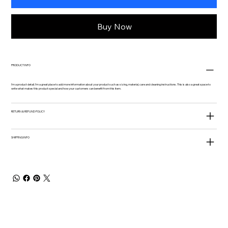
Buy Now
PRODUCT INFO
I'm a product detail. I'm a great place to add more information about your product such as sizing, material, care and cleaning instructions. This is also a great space to
write what makes this product special and how your customers can benefit from this item.
RETURN & REFUND POLICY
SHIPPING INFO